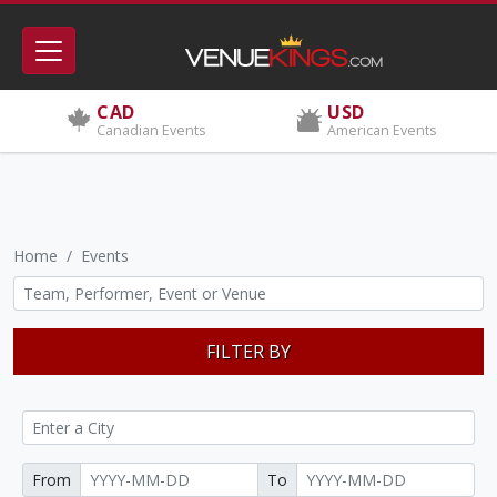
CAD
USD
Canadian Events
American Events
Home
Events
FILTER BY
From
To