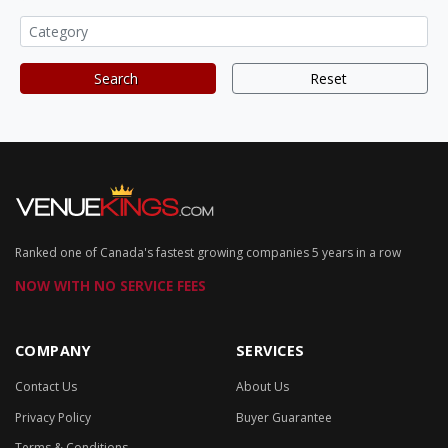
Search
Reset
Ranked one of Canada's fastest growing companies 5 years in a row
NOW WITH NO SERVICE FEES
COMPANY
SERVICES
Contact Us
About Us
Privacy Policy
Buyer Guarantee
Terms & Conditions