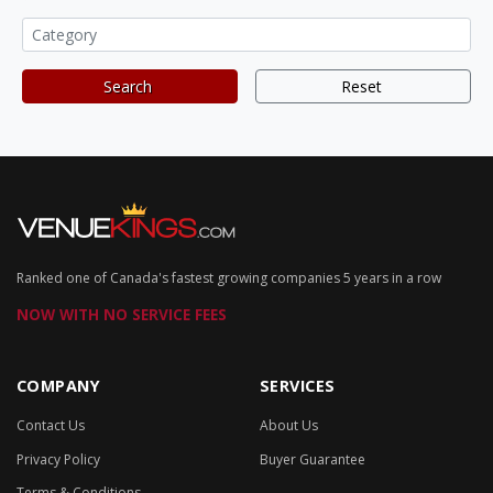
Search
Reset
Ranked one of Canada's fastest growing companies 5 years in a row
NOW WITH NO SERVICE FEES
COMPANY
SERVICES
Contact Us
About Us
Privacy Policy
Buyer Guarantee
Terms & Conditions