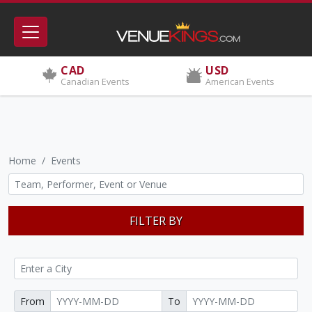
CAD
USD
Canadian Events
American Events
Home
Events
FILTER BY
From
To